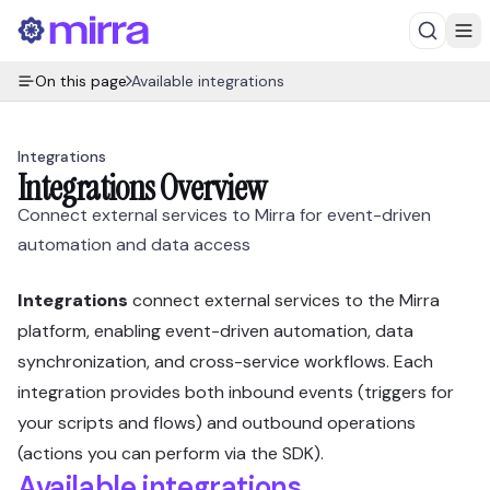
On this page
Available integrations
Integrations
Integrations Overview
Connect external services to Mirra for event-driven
automation and data access
Integrations
connect external services to the Mirra
platform, enabling event-driven automation, data
synchronization, and cross-service workflows. Each
integration provides both inbound events (triggers for
your scripts and flows) and outbound operations
(actions you can perform via the SDK).
Available integrations