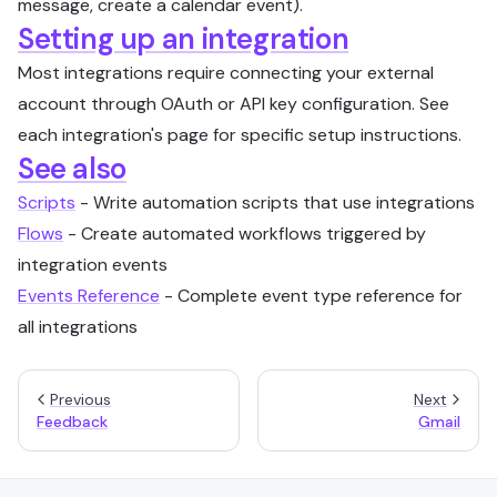
message, create a calendar event).
Setting up an integration
Most integrations require connecting your external
account through OAuth or API key configuration. See
each integration's page for specific setup instructions.
See also
Scripts
- Write automation scripts that use integrations
Flows
- Create automated workflows triggered by
integration events
Events Reference
- Complete event type reference for
all integrations
Previous
Next
Feedback
Gmail