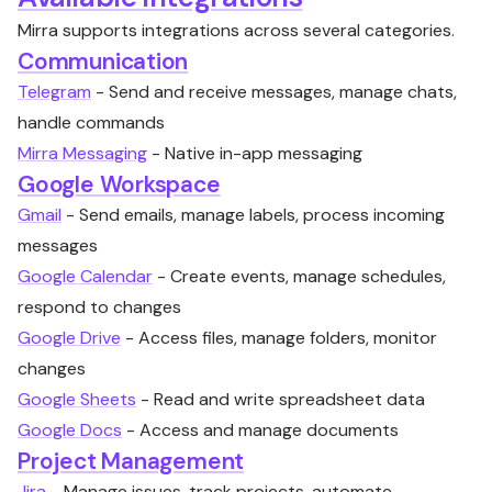
Mirra supports integrations across several categories.
Communication
Telegram
- Send and receive messages, manage chats,
handle commands
Mirra Messaging
- Native in-app messaging
Google Workspace
Gmail
- Send emails, manage labels, process incoming
messages
Google Calendar
- Create events, manage schedules,
respond to changes
Google Drive
- Access files, manage folders, monitor
changes
Google Sheets
- Read and write spreadsheet data
Google Docs
- Access and manage documents
Project Management
Jira
- Manage issues, track projects, automate