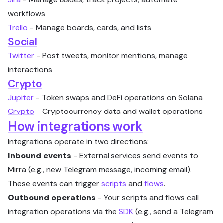
workflows
Trello
- Manage boards, cards, and lists
Social
Twitter
- Post tweets, monitor mentions, manage
interactions
Crypto
Jupiter
- Token swaps and DeFi operations on Solana
Crypto
- Cryptocurrency data and wallet operations
How integrations work
Integrations operate in two directions:
Inbound events
- External services send events to
Mirra (e.g., new Telegram message, incoming email).
These events can trigger
scripts
and
flows
.
Outbound operations
- Your scripts and flows call
integration operations via the
SDK
(e.g., send a Telegram