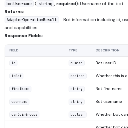
(
,
required
): Username of the bot
botUsername
string
Returns:
- Bot information including id, u
AdapterOperationResult
and capabilities
Response Fields:
FIELD
TYPE
DESCRIPTION
Bot user ID
id
number
Whether this is a
isBot
boolean
Bot first name
firstName
string
Bot username
username
string
Whether bot can 
canJoinGroups
boolean
Whether bot can 