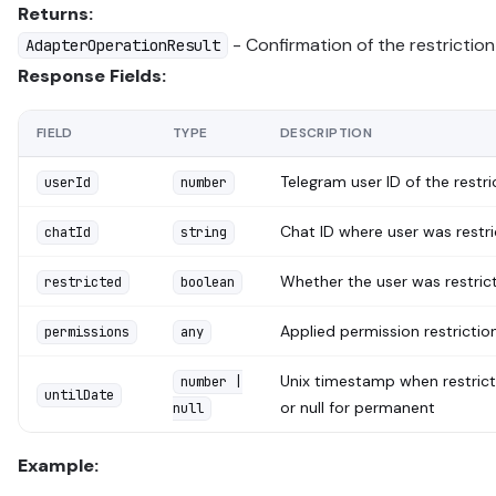
Returns:
- Confirmation of the restriction
AdapterOperationResult
Response Fields:
FIELD
TYPE
DESCRIPTION
Telegram user ID of the restr
userId
number
Chat ID where user was restr
chatId
string
Whether the user was restric
restricted
boolean
Applied permission restrictio
permissions
any
Unix timestamp when restrict
number |
untilDate
or null for permanent
null
Example: