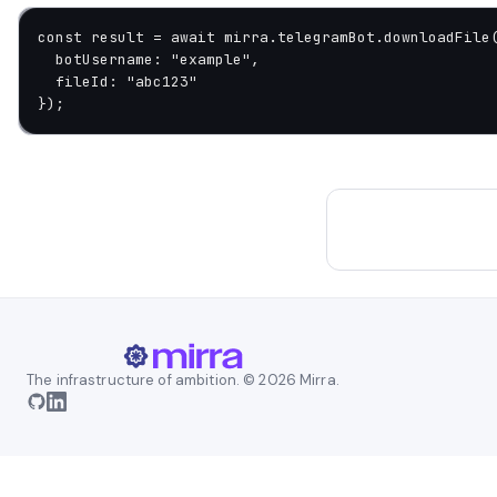
const
 result
 =
 await
 mirra.telegramBot.
downloadFile
  botUsername: 
"example"
,
  fileId: 
"abc123"
});
The infrastructure of ambition. ©
2026
Mirra.