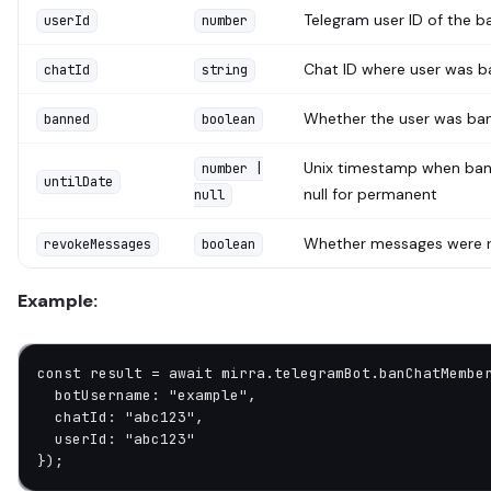
Telegram user ID of the b
userId
number
Chat ID where user was 
chatId
string
Whether the user was ba
banned
boolean
Unix timestamp when ban 
number |
untilDate
null for permanent
null
Whether messages were 
revokeMessages
boolean
Example:
const
 result
 =
 await
 mirra.telegramBot.
banChatMembe
  botUsername: 
"example"
,
  chatId: 
"abc123"
,
  userId: 
"abc123"
});