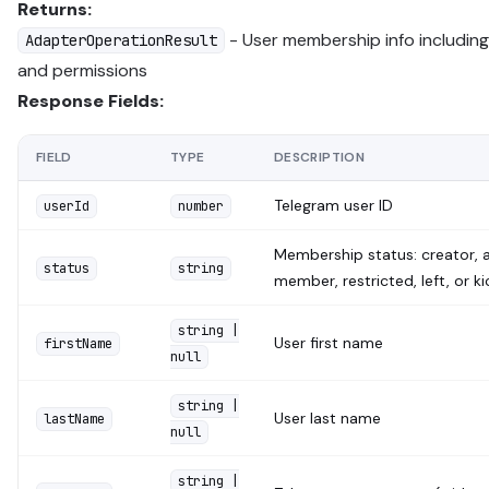
Returns:
- User membership info including
AdapterOperationResult
and permissions
Response Fields:
FIELD
TYPE
DESCRIPTION
Telegram user ID
userId
number
Membership status: creator, a
status
string
member, restricted, left, or k
string |
User first name
firstName
null
string |
User last name
lastName
null
string |