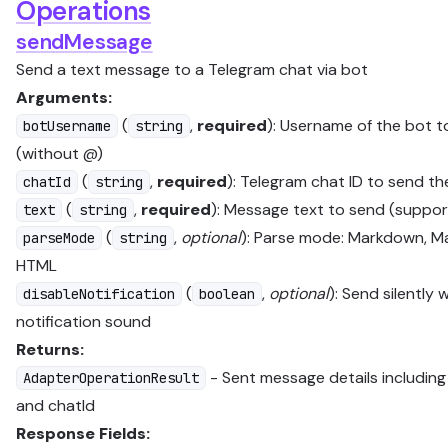
Operations
sendMessage
Send a text message to a Telegram chat via bot
Arguments:
(
,
required
): Username of the bot 
botUsername
string
(without @)
(
,
required
): Telegram chat ID to send t
chatId
string
(
,
required
): Message text to send (suppo
text
string
(
,
optional
): Parse mode: Markdown, M
parseMode
string
HTML
(
,
optional
): Send silently 
disableNotification
boolean
notification sound
Returns:
- Sent message details includin
AdapterOperationResult
and chatId
Response Fields: