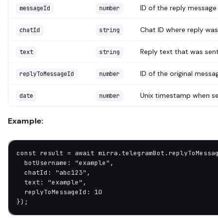
ID of the reply message
messageId
number
Chat ID where reply was
chatId
string
Reply text that was sen
text
string
ID of the original messa
replyToMessageId
number
Unix timestamp when s
date
number
Example:
const
 result
 =
 await
 mirra.telegramBot.
replyToMessa
  botUsername: 
"example"
,
  chatId: 
"abc123"
,
  text: 
"example"
,
  replyToMessageId: 
10
});