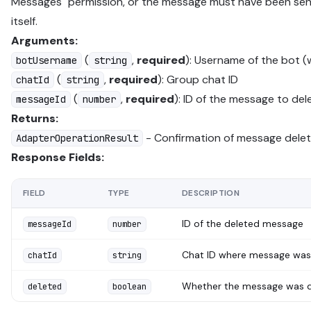
Messages" permission, or the message must have been sen
itself.
Arguments:
(
,
required
): Username of the bot (
botUsername
string
(
,
required
): Group chat ID
chatId
string
(
,
required
): ID of the message to del
messageId
number
Returns:
- Confirmation of message delet
AdapterOperationResult
Response Fields:
FIELD
TYPE
DESCRIPTION
ID of the deleted message
messageId
number
Chat ID where message was
chatId
string
Whether the message was 
deleted
boolean