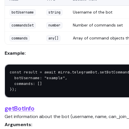
Username of the bot
botUsername
string
Number of commands set
commandsSet
number
Array of command objects th
commands
any[]
Example:
const
 result
 =
 await
 mirra.telegramBot.
setBotComman
  botUsername: 
"example"
,
  commands: []
});
getBotInfo
Get information about the bot (username, name, can_join_
Arguments: