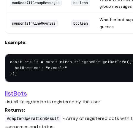
canReadAllGroupMessages
boolean
group messages
Whether bot supp
supportsInlineQueries
boolean
queries
Example:
const
 result
 =
 await
 mirra.telegramBot.
getBotInfo
({
  botUsername: 
"example"
});
listBots
List all Telegram bots registered by the user
Returns:
- Array of registered bots with t
AdapterOperationResult
usernames and status