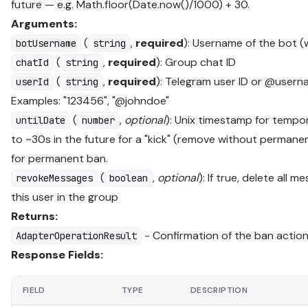
future — e.g. Math.floor(Date.now()/1000) + 30.
Arguments:
(
,
required
): Username of the bot (
botUsername
string
(
,
required
): Group chat ID
chatId
string
(
,
required
): Telegram user ID or @usern
userId
string
Examples: "123456", "@johndoe"
(
,
optional
): Unix timestamp for tempo
untilDate
number
to ~30s in the future for a "kick" (remove without permane
for permanent ban.
(
,
optional
): If true, delete all 
revokeMessages
boolean
this user in the group
Returns:
- Confirmation of the ban actio
AdapterOperationResult
Response Fields:
FIELD
TYPE
DESCRIPTION