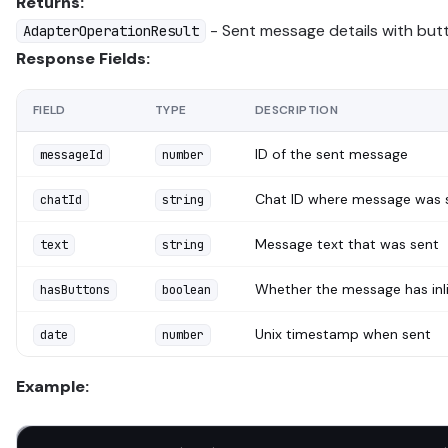
Returns:
- Sent message details with but
AdapterOperationResult
Response Fields:
FIELD
TYPE
DESCRIPTION
ID of the sent message
messageId
number
Chat ID where message was 
chatId
string
Message text that was sent
text
string
Whether the message has inl
hasButtons
boolean
Unix timestamp when sent
date
number
Example: