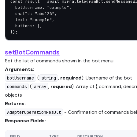
const
 result
 =
 await
 mirra.telegramBot.
sendMessageW
  botUsername: 
"example"
,
  chatId: 
"abc123"
,
  text: 
"example"
,
  buttons: []
});
setBotCommands
Set the list of commands shown in the bot menu
Arguments:
(
,
required
): Username of the bot
botUsername
string
(
,
required
): Array of { command, descri
commands
array
objects
Returns:
- Confirmation of commands bei
AdapterOperationResult
Response Fields:
FIELD
TYPE
DESCRIPTION