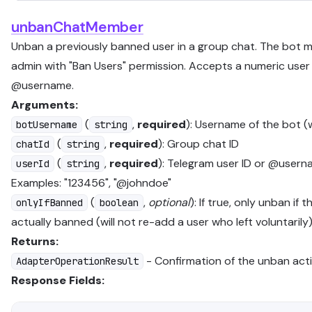
unbanChatMember
Unban a previously banned user in a group chat. The bot 
admin with "Ban Users" permission. Accepts a numeric user 
@username.
Arguments:
(
,
required
): Username of the bot (
botUsername
string
(
,
required
): Group chat ID
chatId
string
(
,
required
): Telegram user ID or @usern
userId
string
Examples: "123456", "@johndoe"
(
,
optional
): If true, only unban if t
onlyIfBanned
boolean
actually banned (will not re-add a user who left voluntarily
Returns:
- Confirmation of the unban act
AdapterOperationResult
Response Fields: