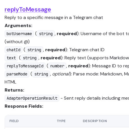
replyToMessage
Reply to a specific message in a Telegram chat
Arguments:
(
,
required
): Username of the bot t
botUsername
string
(without @)
(
,
required
): Telegram chat ID
chatId
string
(
,
required
): Reply text (supports Markdow
text
string
(
,
required
): Message ID to re
replyToMessageId
number
(
,
optional
): Parse mode: Markdown, M
parseMode
string
HTML
Returns:
- Sent reply details including m
AdapterOperationResult
Response Fields:
FIELD
TYPE
DESCRIPTION