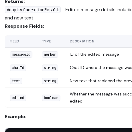
Returns:
- Edited message details includ
AdapterOperationResult
and new text
Response Fields:
FIELD
TYPE
DESCRIPTION
ID of the edited message
messageId
number
Chat ID where the message was
chatId
string
New text that replaced the pre
text
string
Whether the message was succe
edited
boolean
edited
Example: