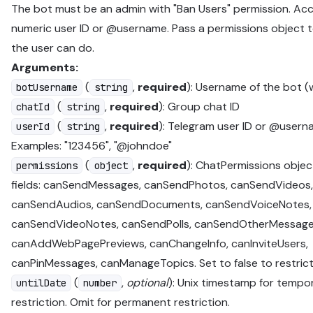
The bot must be an admin with "Ban Users" permission. Ac
numeric user ID or @username. Pass a permissions object 
the user can do.
Arguments:
(
,
required
): Username of the bot (
botUsername
string
(
,
required
): Group chat ID
chatId
string
(
,
required
): Telegram user ID or @userna
userId
string
Examples: "123456", "@johndoe"
(
,
required
): ChatPermissions objec
permissions
object
fields: canSendMessages, canSendPhotos, canSendVideos,
canSendAudios, canSendDocuments, canSendVoiceNotes,
canSendVideoNotes, canSendPolls, canSendOtherMessage
canAddWebPagePreviews, canChangeInfo, canInviteUsers,
canPinMessages, canManageTopics. Set to false to restrict
(
,
optional
): Unix timestamp for tempo
untilDate
number
restriction. Omit for permanent restriction.