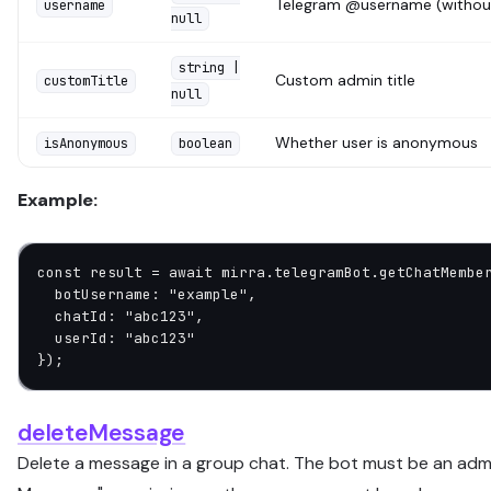
Telegram @username (withou
username
null
string |
Custom admin title
customTitle
null
Whether user is anonymous
isAnonymous
boolean
Example:
const
 result
 =
 await
 mirra.telegramBot.
getChatMembe
  botUsername: 
"example"
,
  chatId: 
"abc123"
,
  userId: 
"abc123"
});
deleteMessage
Delete a message in a group chat. The bot must be an admi