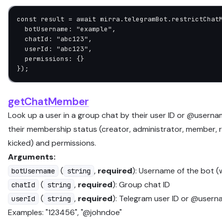
const
 result
 =
 await
 mirra.telegramBot.
restrictChat
  botUsername: 
"example"
,
  chatId: 
"abc123"
,
  userId: 
"abc123"
,
  permissions: {}
});
getChatMember
Look up a user in a group chat by their user ID or @userna
their membership status (creator, administrator, member, re
kicked) and permissions.
Arguments:
(
,
required
): Username of the bot (
botUsername
string
(
,
required
): Group chat ID
chatId
string
(
,
required
): Telegram user ID or @usern
userId
string
Examples: "123456", "@johndoe"