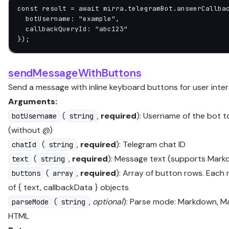
const
 result
 =
 await
 mirra.telegramBot.
answerCallba
  botUsername: 
"example"
,
  callbackQueryId: 
"abc123"
});
sendMessageWithButtons
Send a message with inline keyboard buttons for user inte
Arguments:
(
,
required
): Username of the bot 
botUsername
string
(without @)
(
,
required
): Telegram chat ID
chatId
string
(
,
required
): Message text (supports Mar
text
string
(
,
required
): Array of button rows. Each 
buttons
array
of { text, callbackData } objects
(
,
optional
): Parse mode: Markdown, M
parseMode
string
HTML