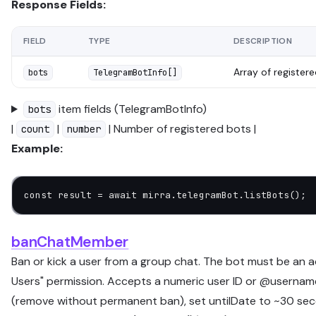
Response Fields:
FIELD
TYPE
DESCRIPTION
Array of register
bots
TelegramBotInfo[]
item fields (TelegramBotInfo)
bots
|
|
| Number of registered bots |
count
number
Example:
const
 result
 =
 await
 mirra.telegramBot.
listBots
();
banChatMember
Ban or kick a user from a group chat. The bot must be an a
Users" permission. Accepts a numeric user ID or @username
(remove without permanent ban), set untilDate to ~30 sec