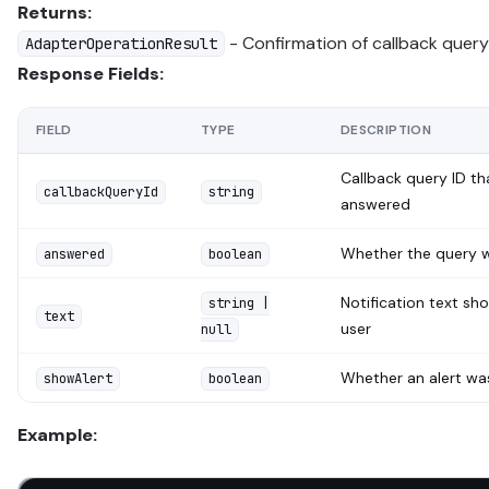
Returns:
- Confirmation of callback quer
AdapterOperationResult
Response Fields:
FIELD
TYPE
DESCRIPTION
Callback query ID t
callbackQueryId
string
answered
Whether the query 
answered
boolean
Notification text sh
string |
text
user
null
Whether an alert w
showAlert
boolean
Example: