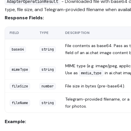
- Downloaded file with base64 
AdapterOperationResult
type, file size, and Telegram-provided filename when availa
Response Fields:
FIELD
TYPE
DESCRIPTION
File contents as base64. Pass as 
base64
string
field of an ai.chat image content 
MIME type (e.g. image/jpeg, applic
mimeType
string
Use as
in ai.chat ima
media_type
File size in bytes (pre-base64).
fileSize
number
Telegram-provided filename, or a
fileName
string
for photos.
Example: