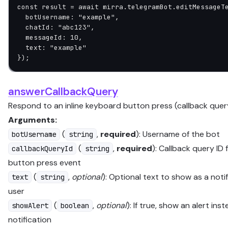
const
 result
 =
 await
 mirra.telegramBot.
editMessageT
  botUsername: 
"example"
,
  chatId: 
"abc123"
,
  messageId: 
10
,
  text: 
"example"
});
answerCallbackQuery
Respond to an inline keyboard button press (callback quer
Arguments:
(
,
required
): Username of the bot
botUsername
string
(
,
required
): Callback query ID
callbackQueryId
string
button press event
(
,
optional
): Optional text to show as a noti
text
string
user
(
,
optional
): If true, show an alert ins
showAlert
boolean
notification