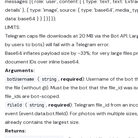
messages: [{ role: 'user', content: [ { type: 'text', text: 'Extr
details' }, { type: 'image', source: { type: 'base64', media_
data: base64 } } ] }] });
LIMITS:
Telegram caps file downloads at 20 MB via the Bot API. Larg
by users to bots) will fail with a Telegram error.
Base64 inflates payload size by ~33%; for very large files p
document IDs over inline base64.
Arguments:
(
,
required
): Username of the bot t
botUsername
string
the file (without @). Must be the bot that the file_id was i
file_ids are bot-scoped.
(
,
required
): Telegram file_id from an in
fileId
string
event (event.data.bot.fileId). For photos with multiple sizes
already contains the largest size.
Returns: