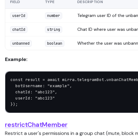
FIELD
TYPE
DESCRIPTION
Telegram user ID of the unba
userId
number
Chat ID where user was unba
chatId
string
Whether the user was unban
unbanned
boolean
Example:
const
 result
 =
 await
 mirra.telegramBot.
unbanChatMem
  botUsername: 
"example"
,
  chatId: 
"abc123"
,
  userId: 
"abc123"
});
restrictChatMember
Restrict a user's permissions in a group chat (mute, block m