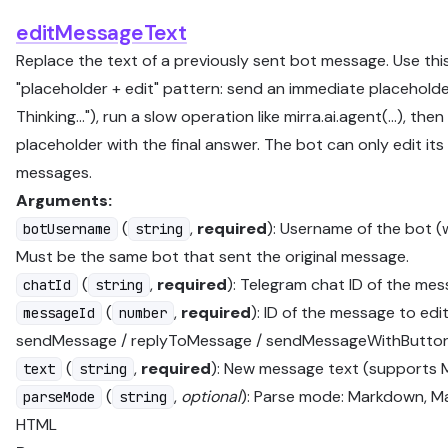
editMessageText
Replace the text of a previously sent bot message. Use this
"placeholder + edit" pattern: send an immediate placeholder
Thinking…"), run a slow operation like mirra.ai.agent(...), then
placeholder with the final answer. The bot can only edit it
messages.
Arguments:
(
,
required
): Username of the bot (
botUsername
string
Must be the same bot that sent the original message.
(
,
required
): Telegram chat ID of the mes
chatId
string
(
,
required
): ID of the message to edi
messageId
number
sendMessage / replyToMessage / sendMessageWithButto
(
,
required
): New message text (supports
text
string
(
,
optional
): Parse mode: Markdown, M
parseMode
string
HTML