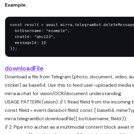
Example:
const
 result
 =
 await
 mirra.telegramBot.
deleteMessag
  botUsername: 
"example"
,
  chatId: 
"abc123"
,
  messageId: 
10
});
downloadFile
Download a file from Telegram (photo, document, video, aud
sticker) as base64. Use this to feed user-uploaded media 
mirra.ai.chat for vision/OCR/document understanding.
USAGE PATTERN (vision): // 1. Read fileId from the incoming
const fileId = event.data.bot.fileId; const { base64, mimeTy
mirra.telegramBot.downloadFile({ botUsername, fileId });
// 2. Pipe into ai.chat as a multimodal content block await m