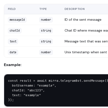
FIELD
TYPE
DESCRIPTION
ID of the sent message
messageId
number
Chat ID where message wa
chatId
string
Message text that was sen
text
string
Unix timestamp when sent
date
number
Example:
const
 result
 =
 await
 mirra.telegramBot.
sendMessage
(
  botUsername: 
"example"
,
  chatId: 
"abc123"
,
  text: 
"example"
});