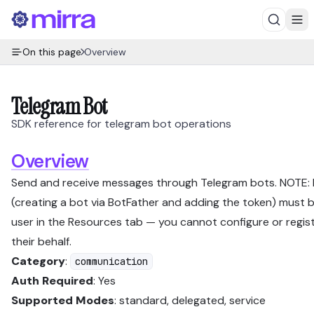
On this page
Overview
Telegram Bot
SDK reference for telegram bot operations
Overview
Send and receive messages through Telegram bots. NOTE:
(creating a bot via BotFather and adding the token) must 
user in the Resources tab — you cannot configure or regis
their behalf.
Category
:
communication
Auth Required
: Yes
Supported Modes
: standard, delegated, service